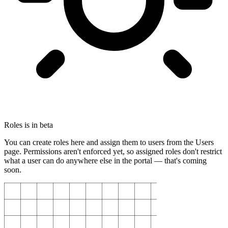
Roles is in beta
You can create roles here and assign them to users from the Users
page. Permissions aren't enforced yet, so assigned roles don't restrict
what a user can do anywhere else in the portal — that's coming
soon.