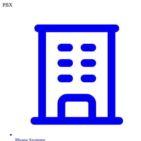
PBX
Phone Systems