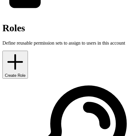
Roles
Define reusable permission sets to assign to users in this account
Create Role