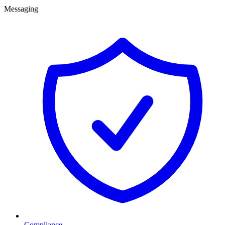
Messaging
Compliance