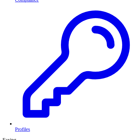
Profiles
Faxing