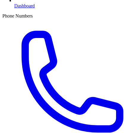
Dashboard
Phone Numbers