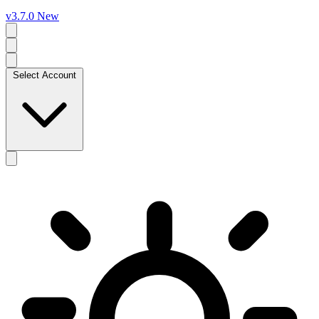
v3.7.0
New
Select Account