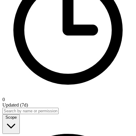
0
Updated (7d)
Scope