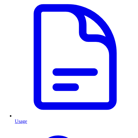
Usage