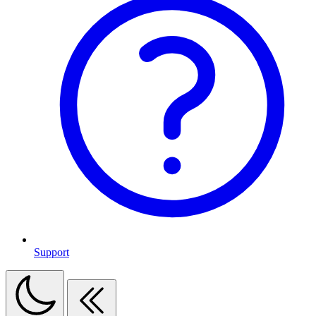
Support