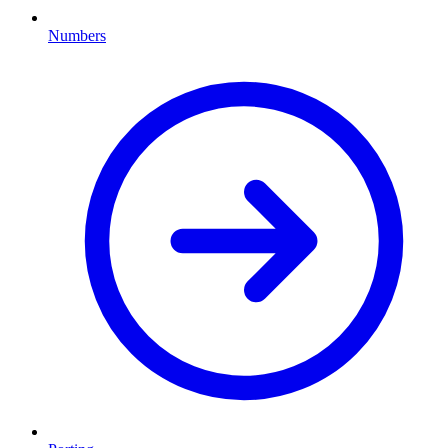
Numbers