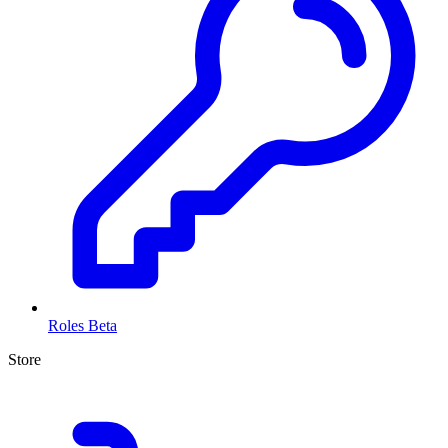
Roles
Beta
Store