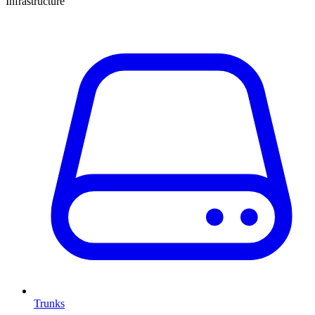
Infrastructure
Trunks