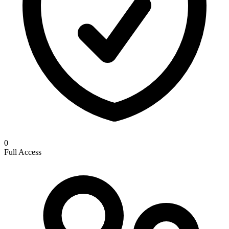
0
Full Access