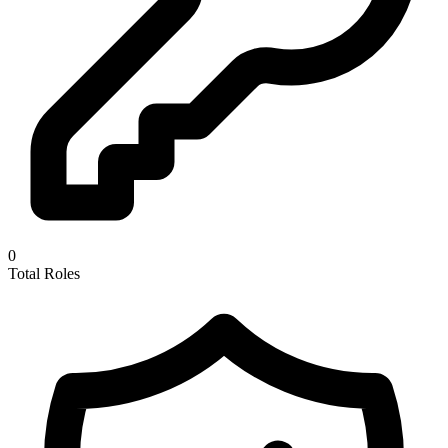
0
Total Roles