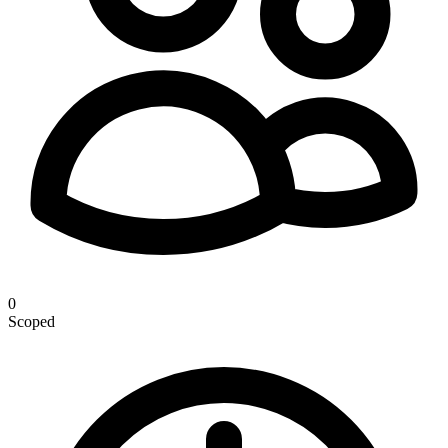
0
Scoped