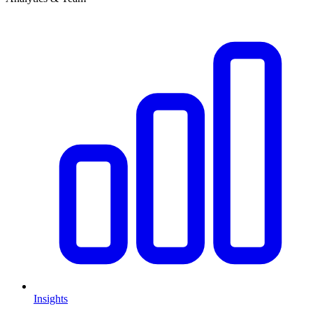
Insights