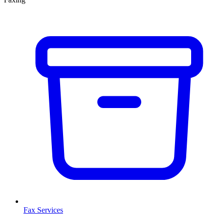
Fax Services