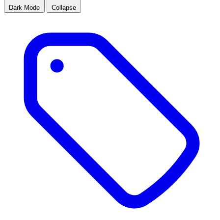
Dark Mode
Collapse