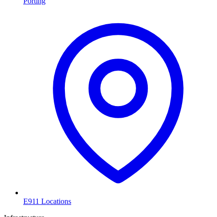
Porting
E911 Locations