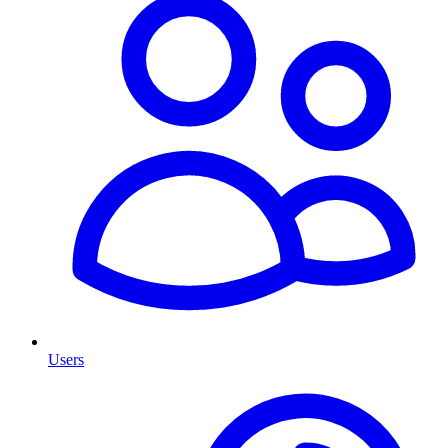
Users