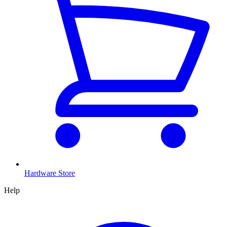
Hardware Store
Help