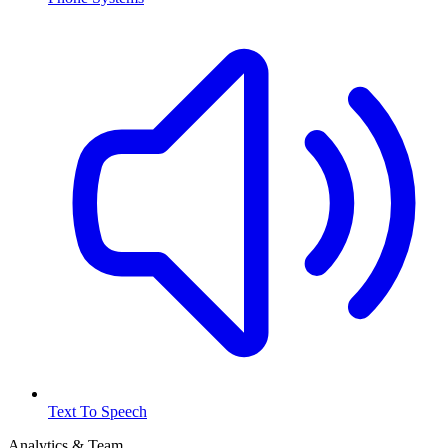
Text To Speech
Analytics & Team